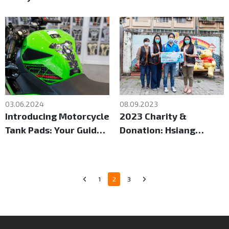
Taipei Motorcycle
Trade Show
03.06.2024
08.09.2023
Introducing Motorcycle
2023 Charity &
Tank Pads: Your Guide
Donation: Hsiang
to Comfort and Control
Shang Social Welfare
Foundation
1
2
3