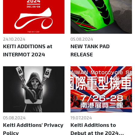
24.10.2024
05.08.2024
KEITI ADDITIONS at
NEW TANK PAD
INTERMOT 2024
RELEASE
05.08.2024
19.07.2024
Keiti Additions' Privacy
Keiti Additions to
Policy
Debut at the 2024