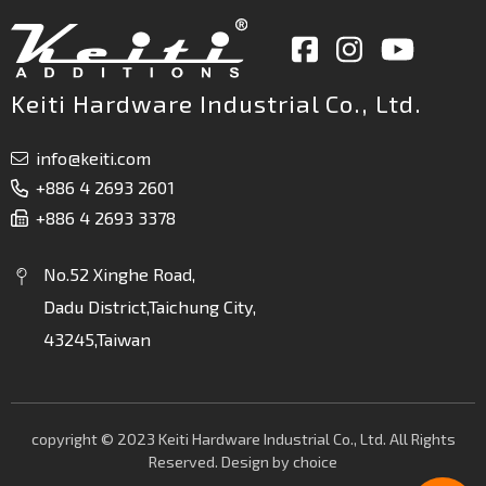
Keiti Hardware Industrial Co., Ltd.
info@keiti.com
+886 4 2693 2601
+886 4 2693 3378
No.52 Xinghe Road,
Dadu District,Taichung City,
43245,Taiwan
copyright © 2023 Keiti Hardware Industrial Co., Ltd. All Rights
Reserved. Design by
choice