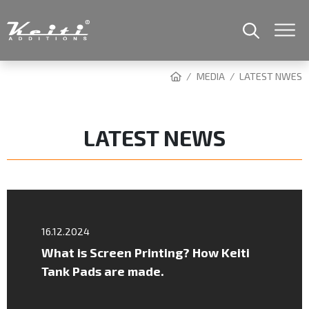
MEDIA
LATEST NWES
LATEST NEWS
16.12.2024
What is Screen Printing? How Keiti
Tank Pads are made.