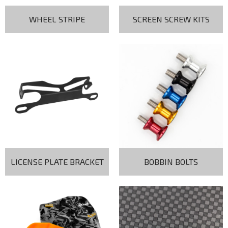
WHEEL STRIPE
SCREEN SCREW KITS
LICENSE PLATE BRACKET
BOBBIN BOLTS