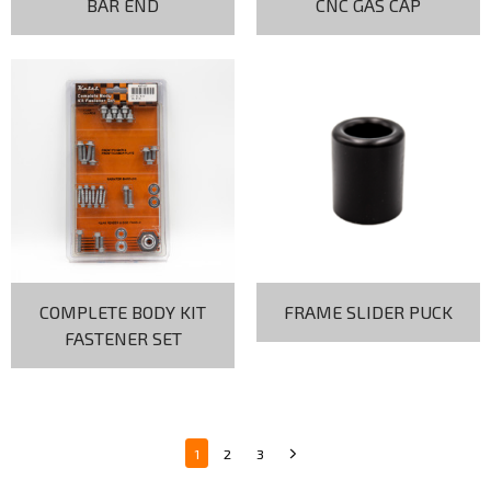
BAR END
CNC GAS CAP
COMPLETE BODY KIT
FRAME SLIDER PUCK
FASTENER SET
1
2
3