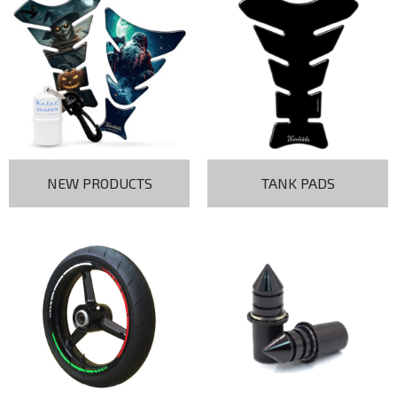
NEW PRODUCTS
TANK PADS