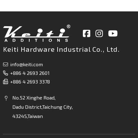
Keiti Hardware Industrial Co., Ltd.
info@keiti.com
+886 4 2693 2601
+886 4 2693 3378
No.52 Xinghe Road,
Dadu District,Taichung City,
43245,Taiwan