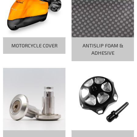
MOTORCYCLE COVER
ANTISLIP FOAM &
ADHESIVE