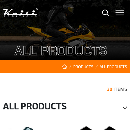
ALL PRODUCTS
PRODUCTS
ALL PRODUCTS
30
ITEMS
ALL PRODUCTS