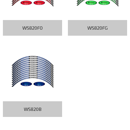
WS820FO
WS820FG
WS820B