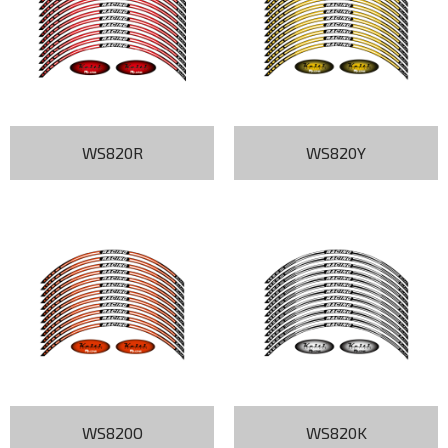
WS820R
WS820Y
WS820O
WS820K