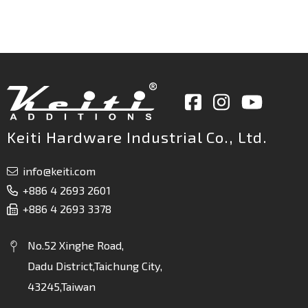
Keiti Hardware Industrial Co., Ltd.
info@keiti.com
+886 4 2693 2601
+886 4 2693 3378
No.52 Xinghe Road,
Dadu District,Taichung City,
43245,Taiwan