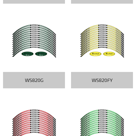
WS820G
WS820FY