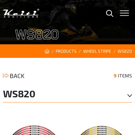
WS820
PRODUCTS
WHEEL STRIPE
WS820
BACK
9
ITEMS
WS820