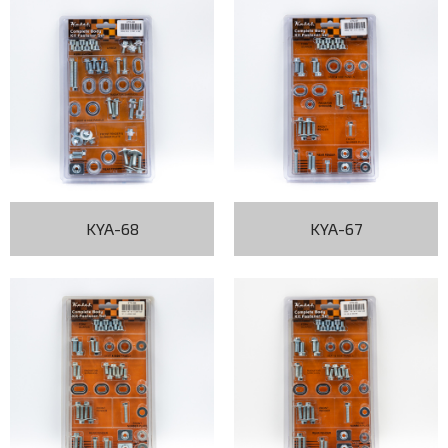
KYA-68
KYA-67