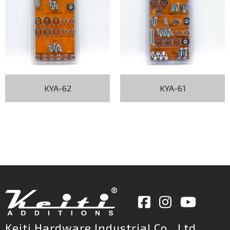
KYA-62
KYA-61
Keiti Hardware Industrial Co., Ltd.