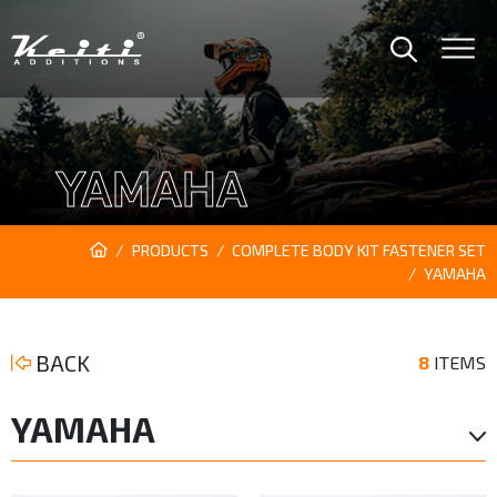
YAMAHA
PRODUCTS
COMPLETE BODY KIT FASTENER SET
YAMAHA
BACK
8
ITEMS
YAMAHA