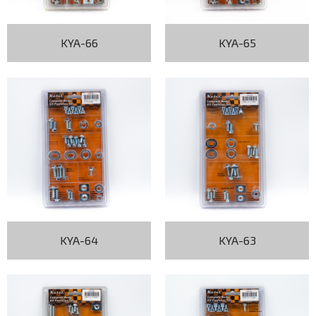
KYA-66
KYA-65
KYA-64
KYA-63