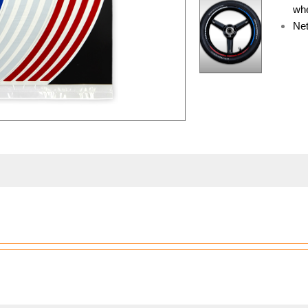
whe
Net