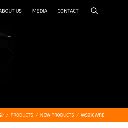
ABOUT US
MEDIA
CONTACT
PRODUCTS
NEW PRODUCTS
WS810WRB