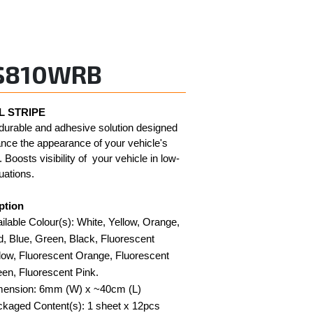
S810WRB
 STRIPE
durable and adhesive solution designed 
nce the appearance of your vehicle's 
 Boosts visibility of  your vehicle in low-
tuations. 
ption
ilable Colour(s): White, Yellow, Orange, 
, Blue, Green, Black, Fluorescent 
low, Fluorescent Orange, Fluorescent 
en, Fluorescent Pink.
mension: 6mm (W) x ~40cm (L)
kaged Content(s): 1 sheet x 12pcs 