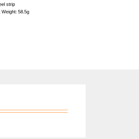
el strip
 Weight: 58.5g