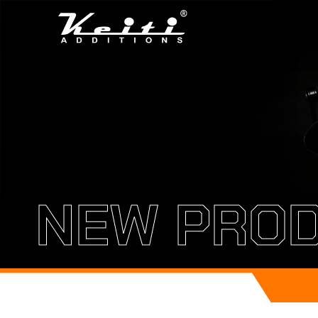
NEW PRO