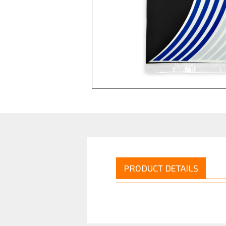
PRODUCT DETAILS