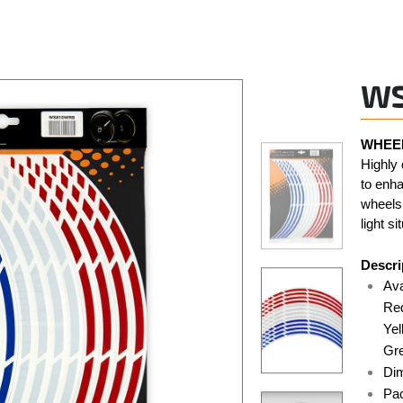
W
WHEEL
Highly 
to enha
wheels.
light si
Descri
Ava
Red
Yel
Gre
Di
Pac