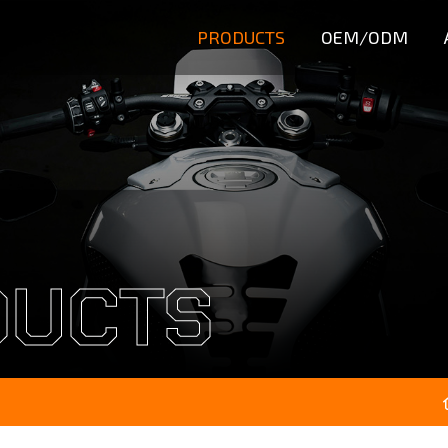
PRODUCTS
OEM/ODM
DUCTS