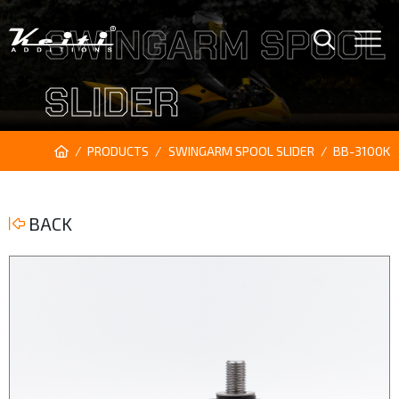
SWINGARM SPOOL
SLIDER
PRODUCTS
SWINGARM SPOOL SLIDER
BB-3100K
BACK