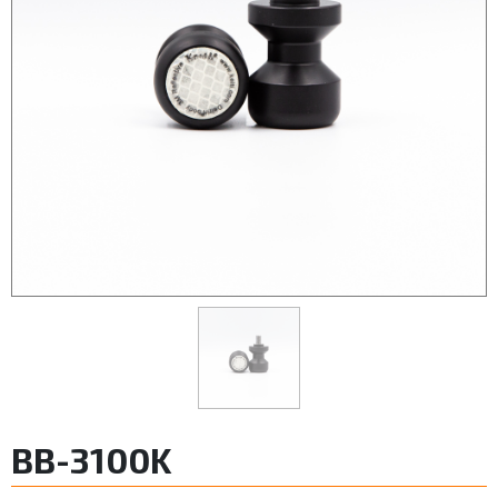
BB-3100K