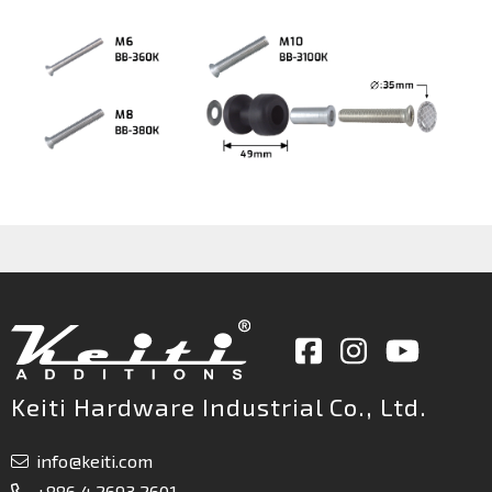
Keiti Hardware Industrial Co., Ltd.
info@keiti.com
+886 4 2693 2601