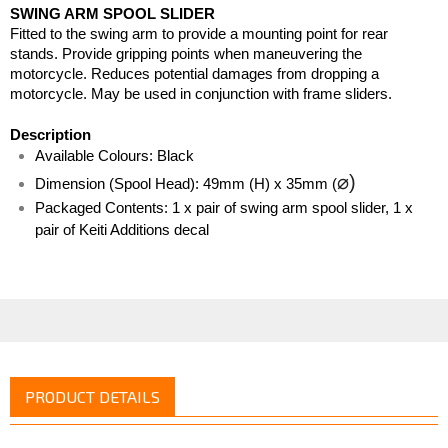
SWING ARM SPOOL SLIDER 
Fitted to the swing arm to provide a mounting point for rear 
stands. Provide gripping points when maneuvering the 
motorcycle. Reduces potential damages from dropping a 
motorcycle. May be used in conjunction with frame sliders. 
Description
Available Colours: Black
⌀)
Dimension (Spool Head): 49mm (H) x 35mm (
Packaged Contents: 1 x pair of swing arm spool slider, 1 x 
pair of Keiti Additions decal
PRODUCT DETAILS