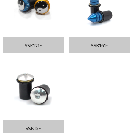
SSK171~
SSK161~
SSK15~