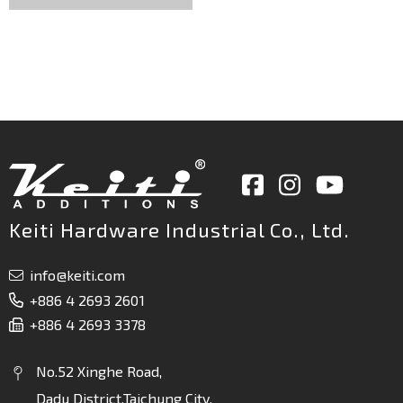
Keiti Hardware Industrial Co., Ltd.
info@keiti.com
+886 4 2693 2601
+886 4 2693 3378
No.52 Xinghe Road,
Dadu District,Taichung City,