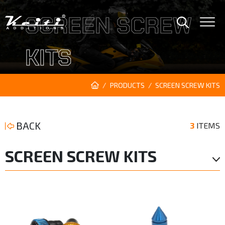
SCREEN SCREW
KITS
PRODUCTS
SCREEN SCREW KITS
BACK
3
ITEMS
SCREEN SCREW KITS