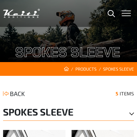
SPOKES SLEEVE
PRODUCTS
SPOKES SLEEVE
BACK
5
ITEMS
SPOKES SLEEVE