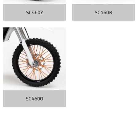
SC460Y
SC460B
SC460O