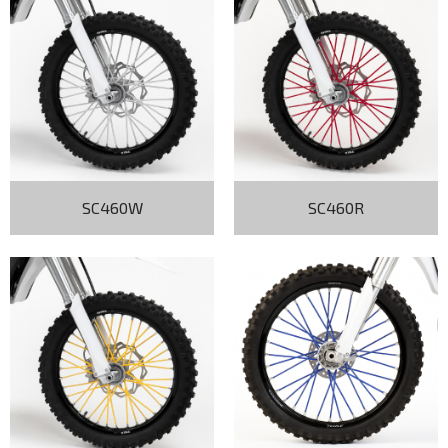
SC460W
SC460R