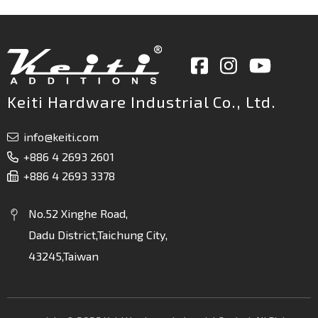
Keiti Hardware Industrial Co., Ltd.
info@keiti.com
+886 4 2693 2601
+886 4 2693 3378
No.52 Xinghe Road,
Dadu District,Taichung City,
43245,Taiwan