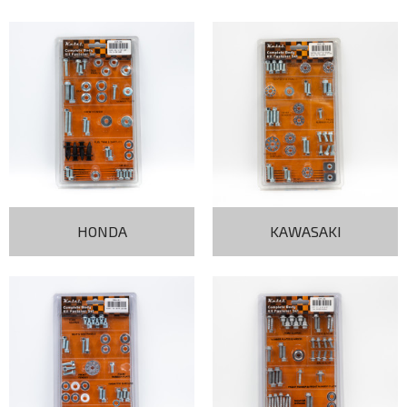
HONDA
KAWASAKI