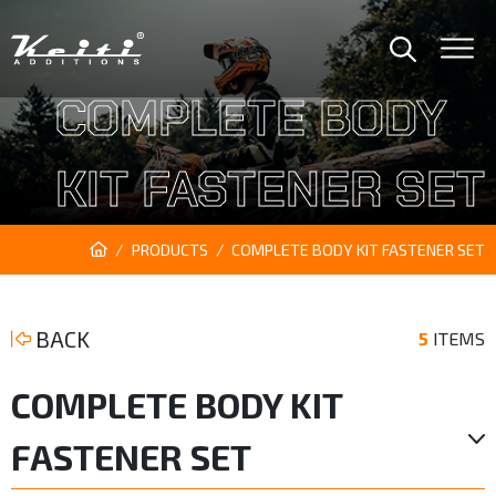
COMPLETE BODY
KIT FASTENER SET
PRODUCTS
COMPLETE BODY KIT FASTENER SET
BACK
5
ITEMS
COMPLETE BODY KIT
FASTENER SET