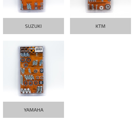
SUZUKI
KTM
YAMAHA