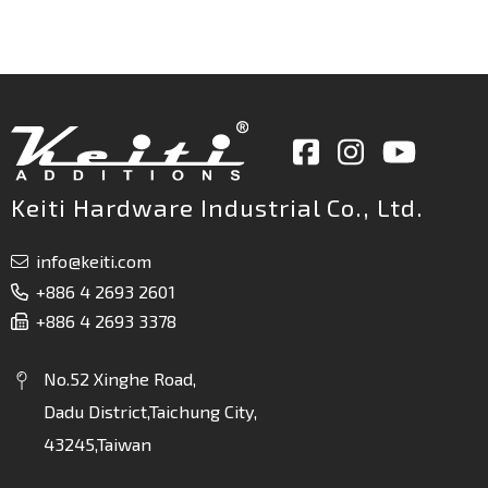
Keiti Hardware Industrial Co., Ltd.
info@keiti.com
+886 4 2693 2601
+886 4 2693 3378
No.52 Xinghe Road,
Dadu District,Taichung City,
43245,Taiwan