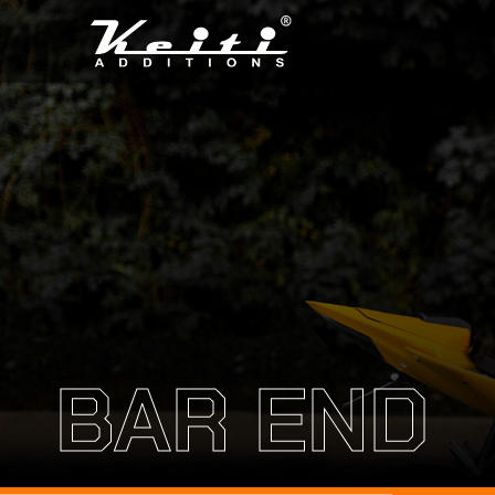
BAR END