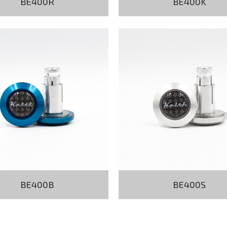
BE400R
BE400K
BE400B
BE400S