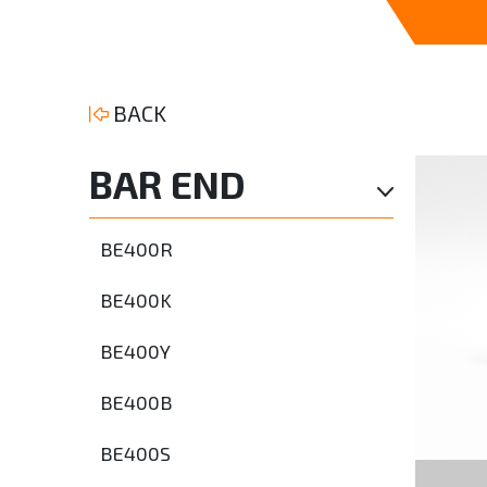
BACK
BAR END
BE400R
BE400K
BE400Y
BE400B
BE400S