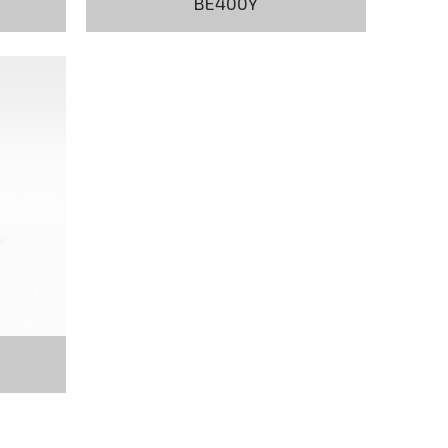
BE400Y