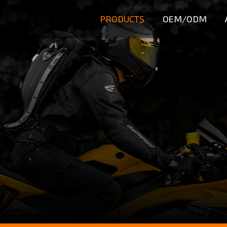
PRODUCTS
OEM/ODM