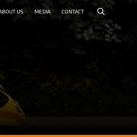
ABOUT US
MEDIA
CONTACT