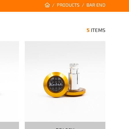
PRODUCTS
BAR END
5
ITEMS